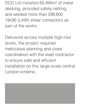
DCD Ltd installed 60,494m² of metal
decking, provided safety netting,
and welded more than 298,600
19x95 (LAW) shear connectors as
part of the works.
Delivered across multiple high-rise
levels, the project required
meticulous planning and close
coordination with the steel contractor
to ensure safe and efficient
installation on this large-scale central
London scheme.