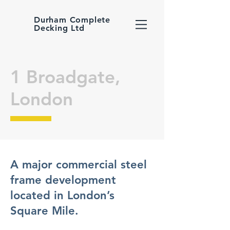
Durham Complete
Decking Ltd
1 Broadgate,
London
A major commercial steel
frame development
located in London’s
Square Mile.