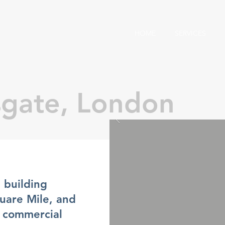
HOME
SERVICES
sgate, London
 building
quare Mile, and
st commercial