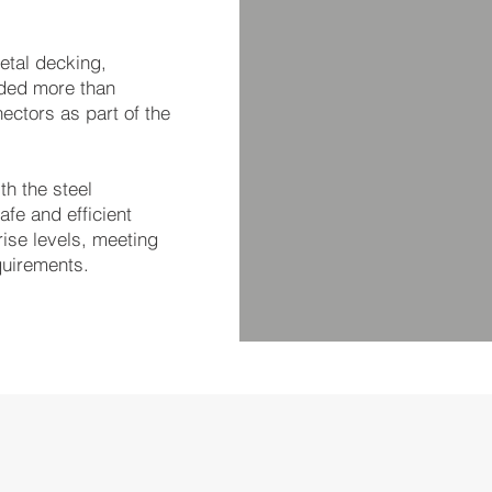
etal decking,
lded more than
ectors as part of the
th the steel
afe and efficient
rise levels, meeting
quirements.