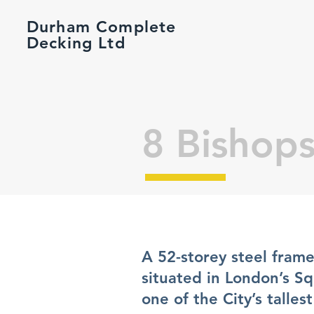
Durham Complete
Decking Ltd
8 Bishop
A 52-storey steel frame
situated in London’s S
one of the City’s talle