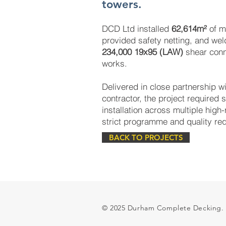
towers.
DCD Ltd installed
62,614m²
of m
provided safety netting, and we
234,000 19x95 (LAW)
shear conn
works.
Delivered in close partnership wi
contractor, the project required s
installation across multiple high-
strict programme and quality re
BACK TO PROJECTS
© 2025 Durham Complete Decking.