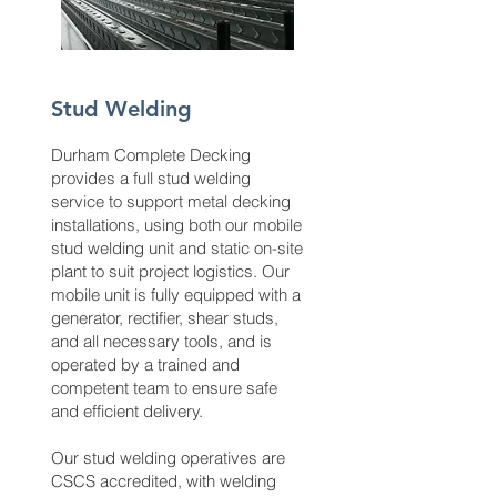
Stud Welding
Durham Complete Decking
provides a full stud welding
service to support metal decking
installations, using both our mobile
stud welding unit and static on-site
plant to suit project logistics. Our
mobile unit is fully equipped with a
generator, rectifier, shear studs,
and all necessary tools, and is
operated by a trained and
competent team to ensure safe
and efficient delivery.
Our stud welding operatives are
CSCS accredited, with welding