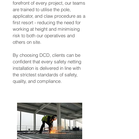
forefront of every project, our teams
are trained to utilise the pole,
applicator, and claw procedure as a
first resort - reducing the need for
working at height and minimising
risk to both our operatives and
others on site.
By choosing DCD, clients can be
confident that every safety netting
installation is delivered in line with
the strictest standards of safety,
quality, and compliance.