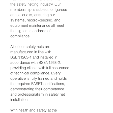
the safety netting industry. Our
membership is subject to rigorous
annual audits, ensuring our
systems, record-keeping, and
equipment maintenance all meet
the highest standards of
compliance.
All of our safety nets are
manufactured in line with
BSEN1263-1 and installed in
accordance with BSEN1263-2,
providing clients with full assurance
of technical compliance. Every
operative is fully trained and holds
the required FASET certifications,
demonstrating their competence
and professionalism in safety net
installation.
With health and safety at the