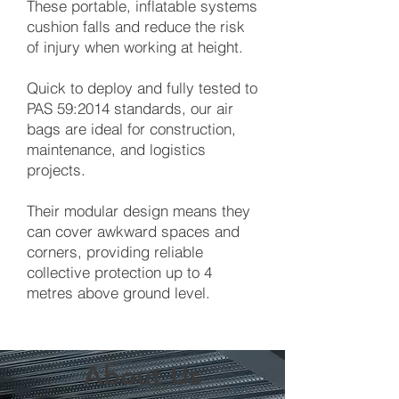
These portable, inflatable systems
cushion falls and reduce the risk
of injury when working at height.
Quick to deploy and fully tested to
PAS 59:2014 standards, our air
bags are ideal for construction,
maintenance, and logistics
projects.
Their modular design means they
can cover awkward spaces and
corners, providing reliable
collective protection up to 4
metres above ground level.
About Us