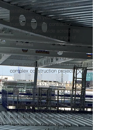
Durham Complete Decking was
established in 2010 and has
grown year on year to become a
trusted specialist contractor
operating nationwide across the
UK. We provide a full range of
services including metal decking
installation, stud welding, and
safety netting, supporting some
of the country’s largest and most
complex construction projects.
We are proud to have built a
strong reputation with our clients
for delivering a high-quality,
reliable service while maintaining
the highest standards of health
and safety. Our teams are fully
trained and accredited, with