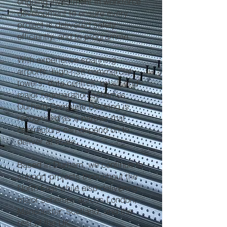
ongoing investment in workforce
development to ensure every
project is delivered safely,
efficiently, and to programme.
With experience spanning
airports, high-rise commercial
towers, data centres, retail, and
major regeneration schemes,
Durham Complete Decking is
recognised as a partner that
contractors can depend on to
deliver at scale.
Based in Durham, we continue to
support projects throughout the
North East while also delivering
major schemes across London,
Manchester, Scotland, and the
rest of the UK.