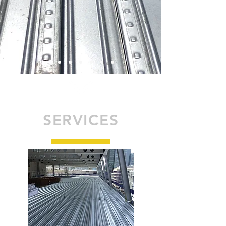
SERVICES