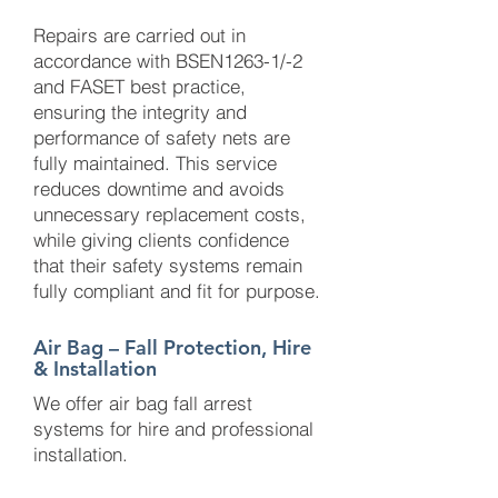
Repairs are carried out in
accordance with BSEN1263-1/-2
and FASET best practice,
ensuring the integrity and
performance of safety nets are
fully maintained. This service
reduces downtime and avoids
unnecessary replacement costs,
while giving clients confidence
that their safety systems remain
fully compliant and fit for purpose.
Air Bag – Fall Protection, Hire
& Installation
We offer air bag fall arrest
systems for hire and professional
installation.