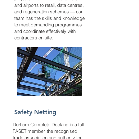
and airports to retail, data centres,
and regeneration schemes — our
team has the skills and knowledge
to meet demanding programmes
and coordinate effectively with
contractors on site.
Safety Netting
Durham Complete Decking is a full
FASET member, the recognised
trade association and authority for