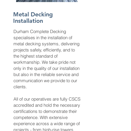
Metal Decking
Installation
Durham Complete Decking
specialises in the installation of
metal decking systems, delivering
projects safely, efficiently, and to
the highest standard of
workmanship. We take pride not
only in the quality of our installation
but also in the reliable service and
communication we provide to our
clients.
All of our operatives are fully CSCS
accredited and hold the necessary
certifications to demonstrate their
competence. With extensive
experience across a wide range of
projects - from high-rise towers