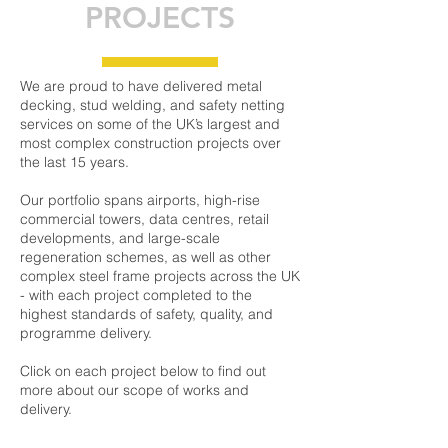
PROJECTS
We are proud to have delivered metal
decking, stud welding, and safety netting
services on some of the UK’s largest and
most complex construction projects over
the last 15 years.
Our portfolio spans airports, high-rise
commercial towers, data centres, retail
developments, and large-scale
regeneration schemes, as well as other
complex steel frame projects across the UK
- with each project completed to the
highest standards of safety, quality, and
programme delivery.
Click on each project below to find out
more about our scope of works and
delivery.