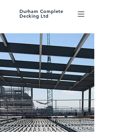
Durham Complete
Decking Ltd