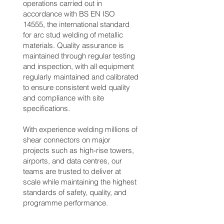
operations carried out in
accordance with BS EN ISO
14555, the international standard
for arc stud welding of metallic
materials. Quality assurance is
maintained through regular testing
and inspection, with all equipment
regularly maintained and calibrated
to ensure consistent weld quality
and compliance with site
specifications.
With experience welding millions of
shear connectors on major
projects such as high-rise towers,
airports, and data centres, our
teams are trusted to deliver at
scale while maintaining the highest
standards of safety, quality, and
programme performance.