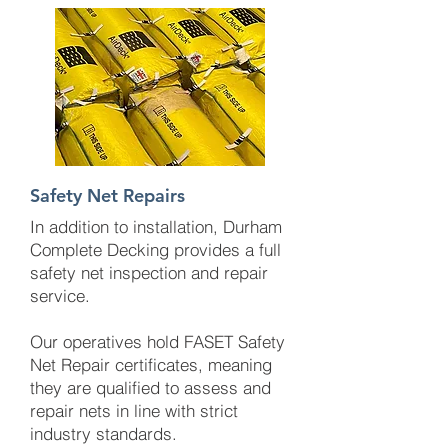
Safety Net Repairs
In addition to installation, Durham
Complete Decking provides a full
safety net inspection and repair
service.
Our operatives hold FASET Safety
Net Repair certificates, meaning
they are qualified to assess and
repair nets in line with strict
industry standards.